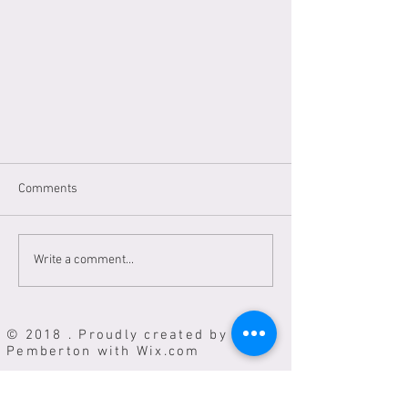
Comments
Write a comment...
Most of my items are at
© 2018 . Proudly created by Vicki
Popland.Market Oct21-Nov1st,12-
Pemberton with
Wix.com
5 everday. 505 NW 23rd Ave
Portland.