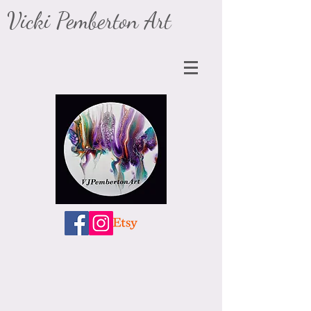
​Vicki Pemberton Art