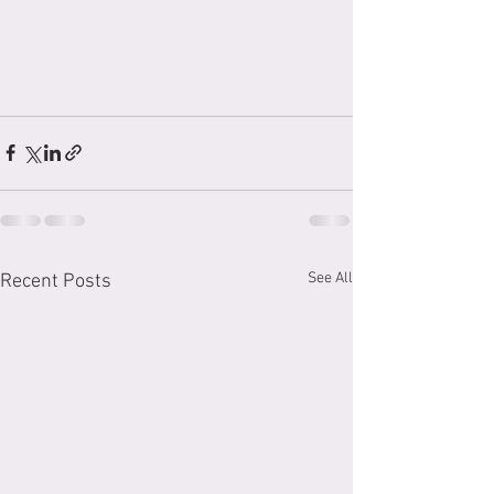
See All
Recent Posts