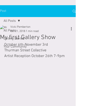
Post
All Posts
Vicki Pemberton
All Posts
Oct 21, 2018
1 min read
My first Gallery Show
Getting Started
October 6th-November 3rd
Your Community
Thurman Street Collective
Artist Reception October 26th 7-9pm