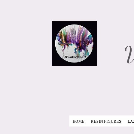
​
HOME
RESIN FIGURES
LA