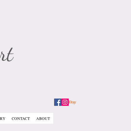
rt
ERY
CONTACT
ABOUT