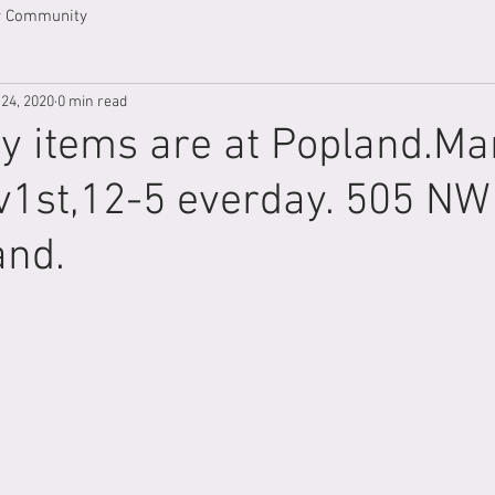
r Community
 24, 2020
0 min read
y items are at Popland.Ma
1st,12-5 everday. 505 NW
and.