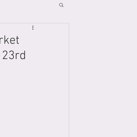
rket
 23rd