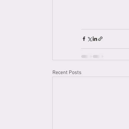
Recent Posts