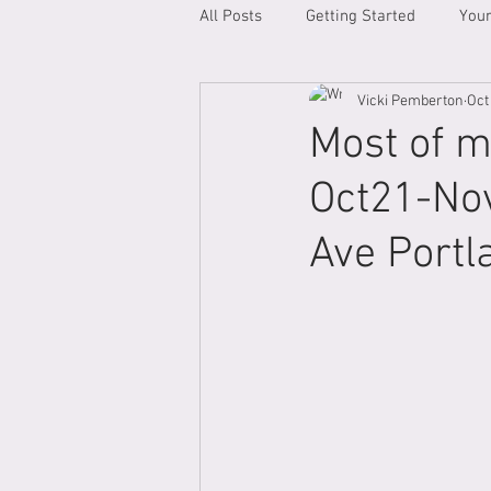
All Posts
Getting Started
You
Vicki Pemberton
Oct
Most of m
Oct21-Nov
Ave Portl