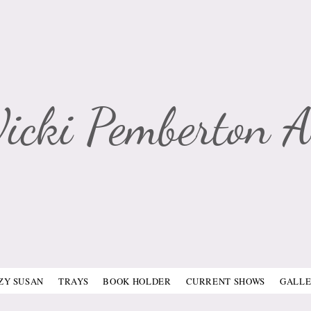
Vicki Pemberton A
ZY SUSAN
TRAYS
BOOK HOLDER
CURRENT SHOWS
GALL