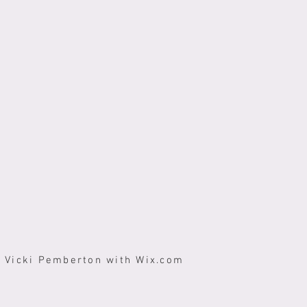
y Vicki Pemberton with
Wix.com