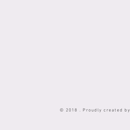
© 2018 . Proudly created b