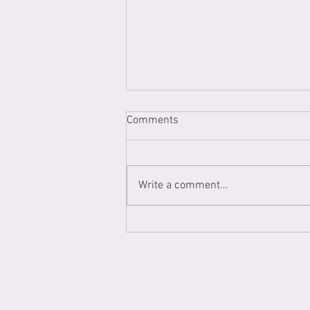
Comments
Write a comment...
My first Gallery Show