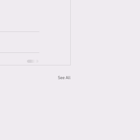
See All