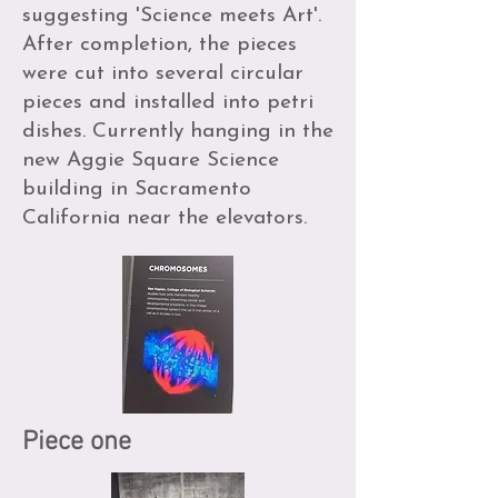
suggesting 'Science meets Art'.
After completion, the pieces
were cut into several circular
pieces and installed into petri
dishes. Currently hanging in the
new Aggie Square Science
building in Sacramento
California near the elevators.
Piece one