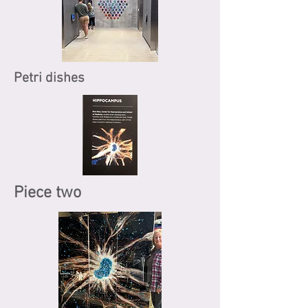
Petri dishes
Piece two