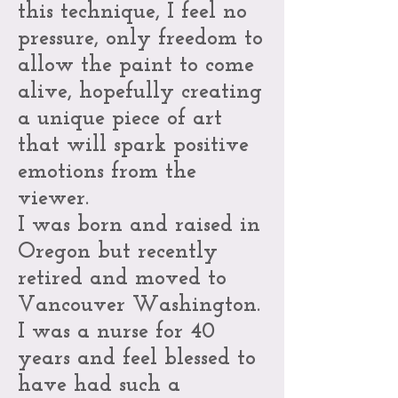
this technique, I feel no
pressure, only freedom to
allow the paint to come
alive, hopefully creating
a unique piece of art
that will spark positive
emotions from the
viewer.
I was born and raised in
Oregon but recently
retired and moved to
Vancouver Washington.
I was a nurse for 40
years and feel blessed to
have had such a