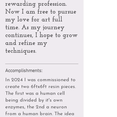
rewarding profession.
Now I am free to pursue
my love for art full
time. As my journey
continues, I hope to grow
and refine my
techniques.
Accomplishments:
In 2024 I was commissioned to
create two 6ftx6ft resin pieces.
The first was a human cell
being divided by it's own
enzymes, the 2nd a neuron
from a human brain. The idea