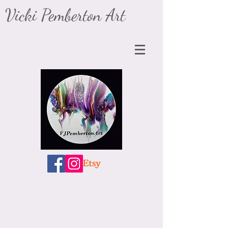
​Vicki Pemberton Art