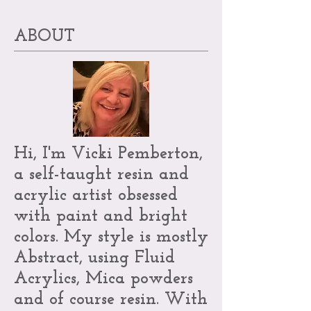
ABOUT
Hi, I'm Vicki Pemberton,
a self-taught resin and
acrylic artist obsessed
with paint and bright
colors. My style is mostly
Abstract, using Fluid
Acrylics, Mica powders
and of course resin. With